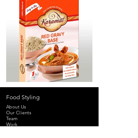
Food Styling
About Us
Our Clients
Team
Work
Video Production
Props