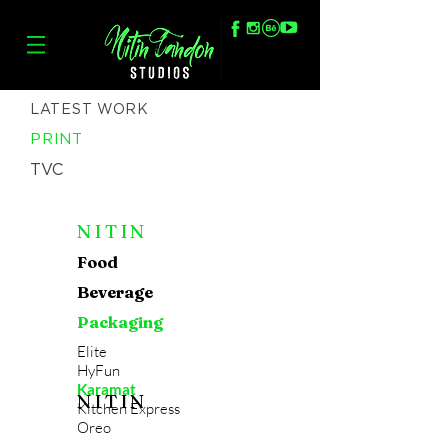
LATEST WORK
PRINT
TVC
NITIN
Food
Beverage
Packaging
Elite
HyFun
Karamat
NITIN
Kitchen Express
Oreo