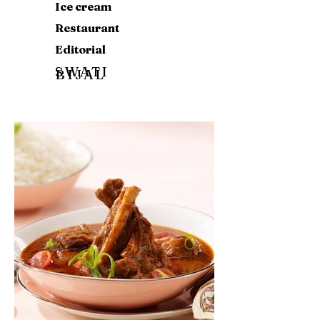
Ice cream
Restaurant
Editorial
SWATI
BIJAL