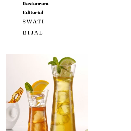
Restaurant
Editorial
SWATI
BIJAL