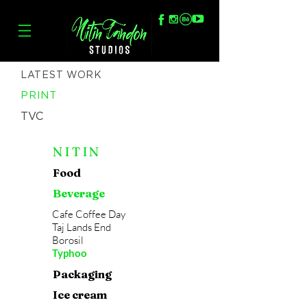
LATEST WORK
PRINT
TVC
NITIN
Food
Beverage
Cafe Coffee Day
Taj Lands End
Borosil
Typhoo
Packaging
Ice cream