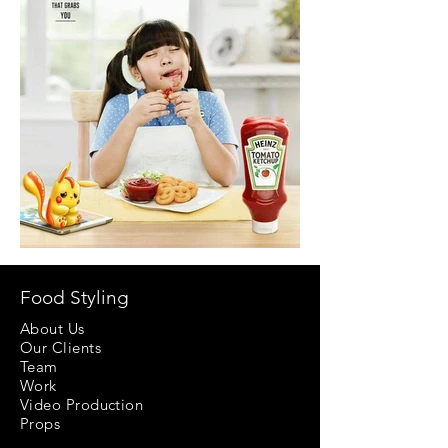
Food Styling
About Us
Our Clients
Team
Work
Video Production
Props