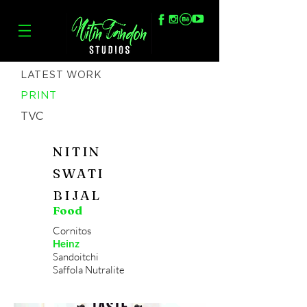
LATEST WORK
PRINT
TVC
NITIN
SWATI
BIJAL
Food
Cornitos
Heinz
Sandoitchi
Saffola Nutralite