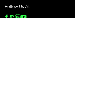
Follow Us At
Stock Images
Privacy Policy
License Agreement
Terms & Conditions
Return & Refund Policy
Help
Contact Us
Blog
Privacy Policy
Sitemap