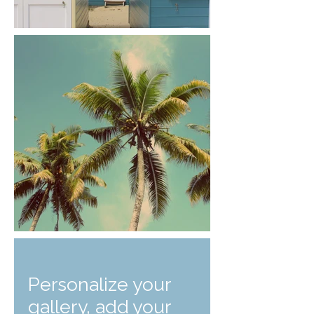
Personalize your
gallery, add your