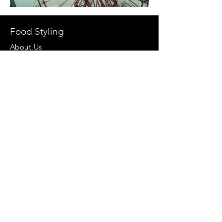
Food Styling
About Us
Our Clients
Team
Work
Video Production
Props
Follow Us At
Stock Images
Privacy Policy