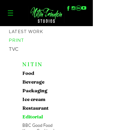
LATEST WORK
PRINT
TVC
NITIN
Food
Beverage
Packaging
Ice cream
Restaurant
Editorial
BBC Good Food