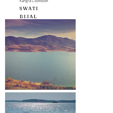
Kangra Cookbook
SWATI
BIJAL