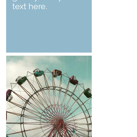
text here.