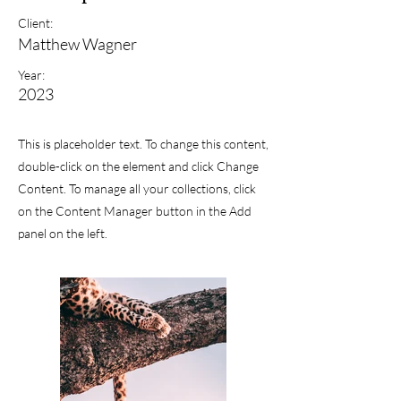
Client:
Matthew Wagner
Year:
2023
This is placeholder text. To change this content,
double-click on the element and click Change
Content. To manage all your collections, click
on the Content Manager button in the Add
panel on the left.