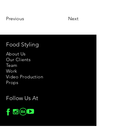
Previous
Next
Food Styling
About Us
Our Clients
Team
Work
Video Production
Props
Follow Us At