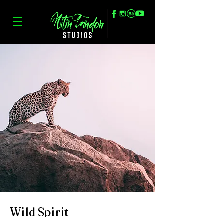
Wild Spirit