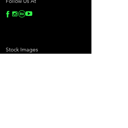
Follow Us At
Stock Images
Privacy Policy
License Agreement
Terms & Conditions
Return & Refund Policy
Help
Contact Us
Blog
Privacy Policy
Sitemap
Food Styling & Video Production