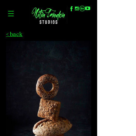
< back