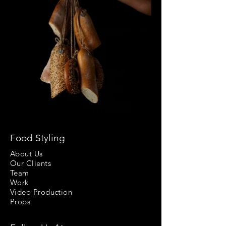
Food Styling
About Us
Our Clients
Team
Work
Video Production
Props