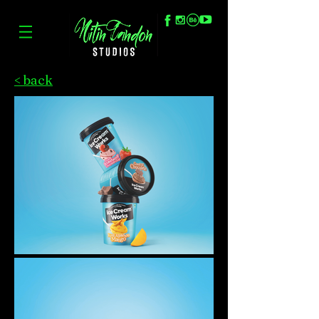
< back