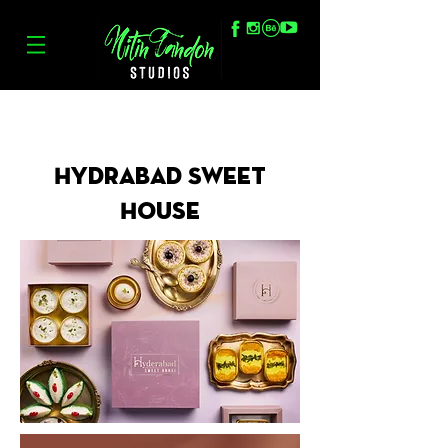
Hydrabad Sweet
House