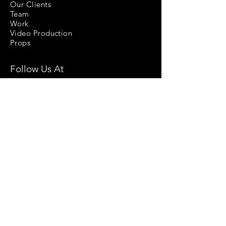
Our Clients
Team
Work
Video Production
Props
Follow Us At
Stock Images
Privacy Policy
License Agreement
Terms & Conditions
Return & Refund Policy
Help