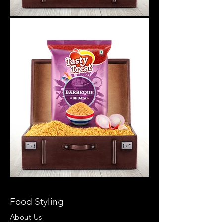
Food Styling
About Us