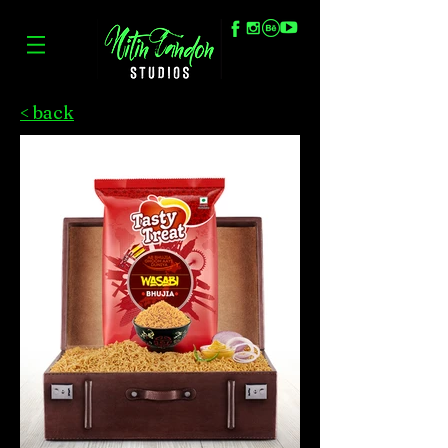
< back