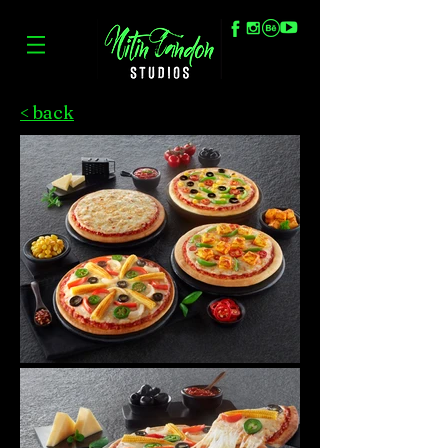
< back