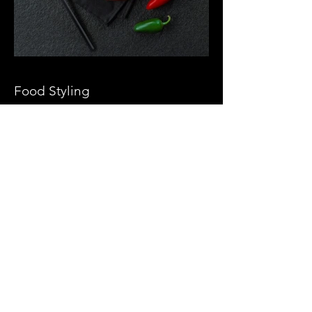
Food Styling
About Us
Our Clients
Team
Work
Video Production
Props
Follow Us At