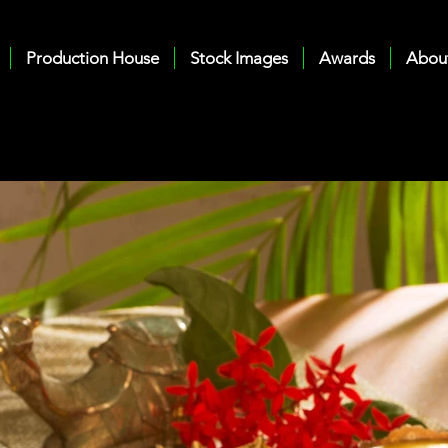
Production House
Stock Images
Awards
Abou