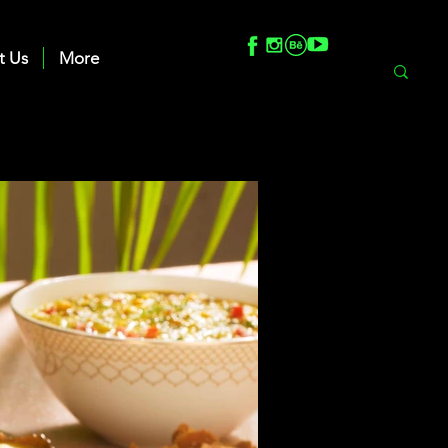
t Us
More