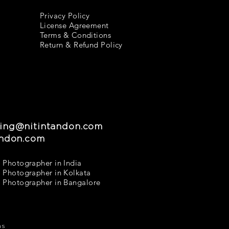
Privacy Policy
License Agreement
Terms & Conditions
Return & Refund Policy
ing@nitintandon.com
andon.com
 Photographer in India
 Photographer in Kolkata
 Photographer in Bangalore
ns