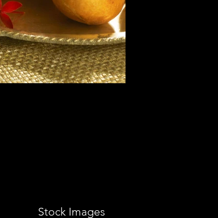
Stock Images