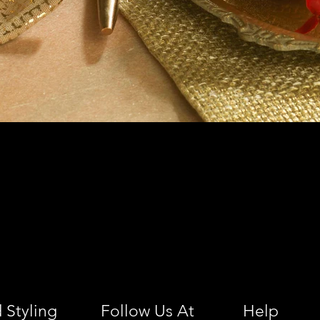
 Styling
Follow Us At
Help