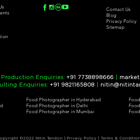
Us
Contact Us
ents
Blog
Privacy Policy
Sitemap
tion
 Production Enquiries:
+91 7738898666
|
market
lting Enquiries:
+91 9821165808
|
nitin@nitint
Food Photographer in Hyderabad
Food
ad
Food Photographer in Delhi
Food
Food Photographer in Mumbai
Food
opyright ©2022 Nitin Tandon | Privacy Policy | Terms & Conditio