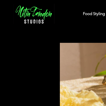
Food Styling