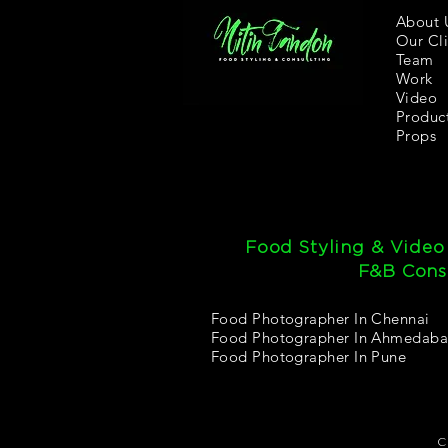
About 
Our Cli
Team
Work
Video
Produc
Props
Food Styling & Video
F&B Consu
Food Photographer In Chennai
Food Photographer In Ahmedab
Food Photographer In Pune
C