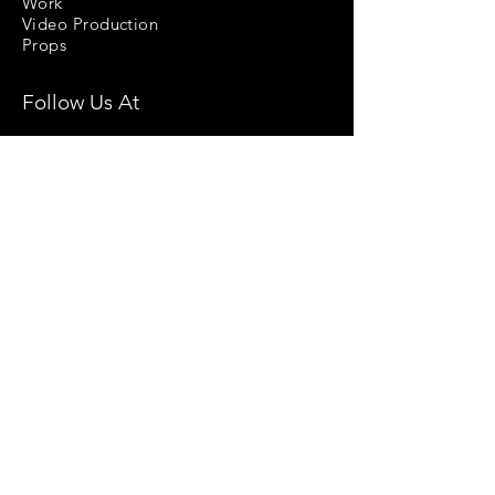
Work
Video Production
Props
Follow Us At
Stock Images
Privacy Policy
License Agreement
Terms & Conditions
Return & Refund Policy
Help
Contact Us
Blog