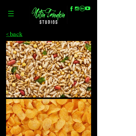
< back