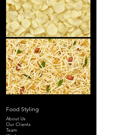
Food Styling
About Us
Our Clients
Team