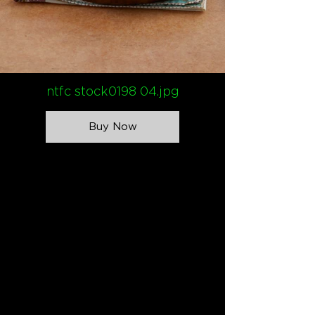
ntfc stock0198 04.jpg
Buy Now