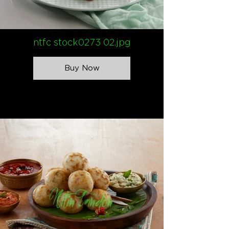
ntfc stock0273 02.jpg
Buy Now