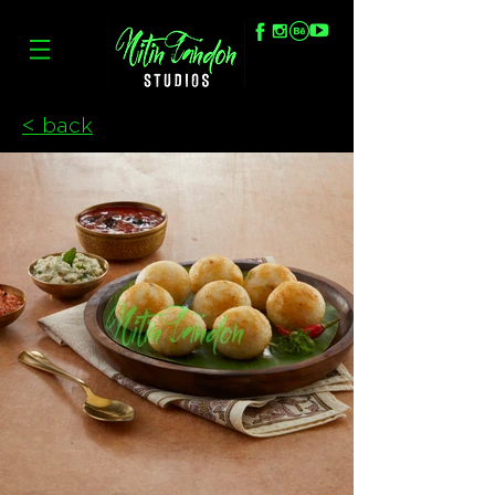
< back