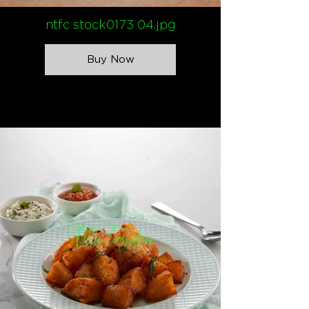
ntfc stock0173 04.jpg
Buy Now