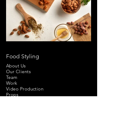
Food Styling
About Us
Our Clients
Team
Work
Video Production
Props
Follow Us At