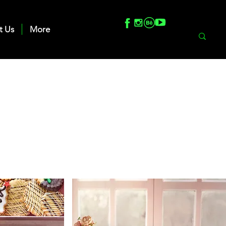
t Us
More