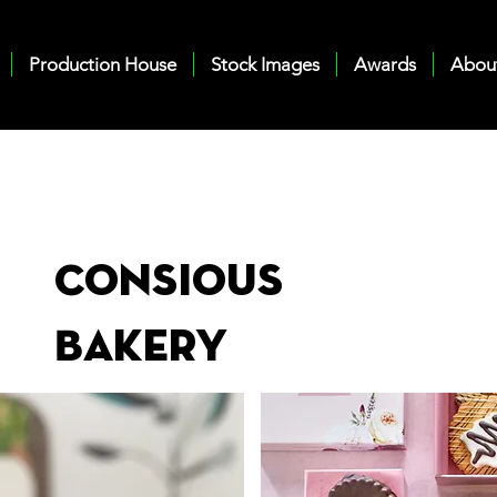
Production House
Stock Images
Awards
Abou
Consious
Bakery