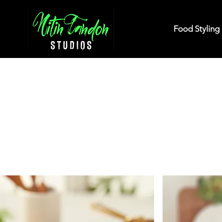
Food Styling