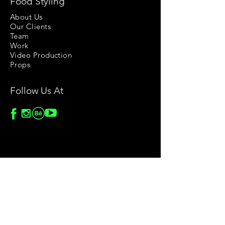
Food Styling
About Us
Our Clients
Team
Work
Video Production
Props
Follow Us At
Stock Images
Privacy Policy
License Agreement
Terms & Conditions
Return & Refund Policy