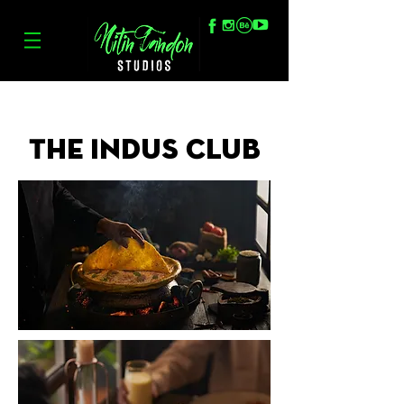
The Indus Club